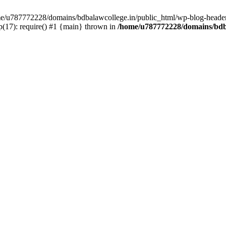
ome/u787772228/domains/bdbalawcollege.in/public_html/wp-blog-header
(17): require() #1 {main} thrown in
/home/u787772228/domains/bdba