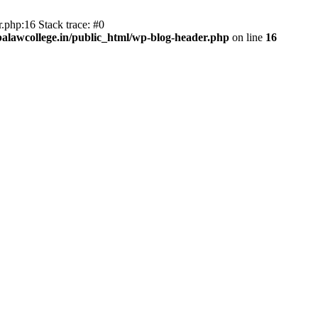
.php:16 Stack trace: #0
lawcollege.in/public_html/wp-blog-header.php
on line
16