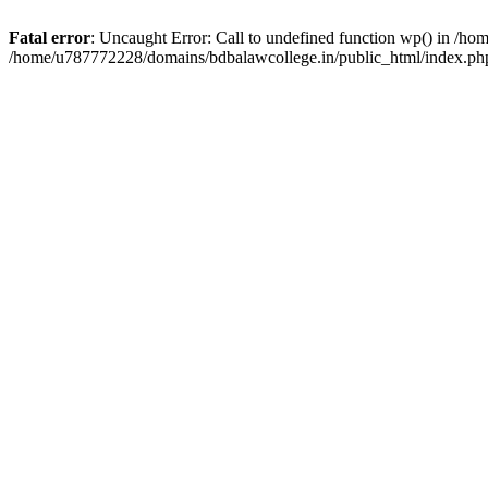
Fatal error
: Uncaught Error: Call to undefined function wp() in /h
/home/u787772228/domains/bdbalawcollege.in/public_html/index.php