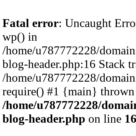
Fatal error
: Uncaught Erro
wp() in
/home/u787772228/domains
blog-header.php:16 Stack tr
/home/u787772228/domains/
require() #1 {main} thrown
/home/u787772228/domain
blog-header.php
on line
1