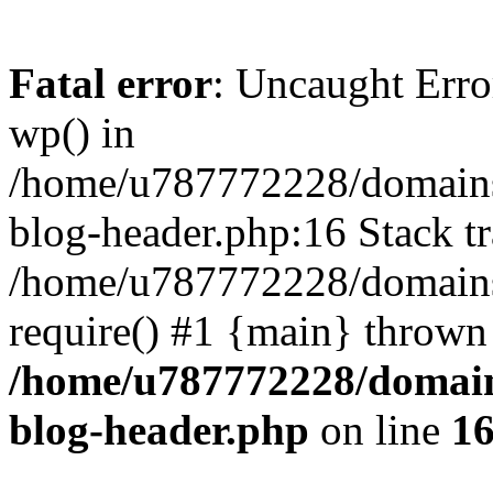
Fatal error
: Uncaught Erro
wp() in
/home/u787772228/domains
blog-header.php:16 Stack tr
/home/u787772228/domains/
require() #1 {main} thrown
/home/u787772228/domain
blog-header.php
on line
1