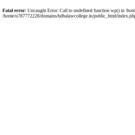
Fatal error
: Uncaught Error: Call to undefined function wp() in /h
/home/u787772228/domains/bdbalawcollege.in/public_html/index.php