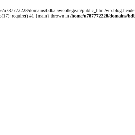
ome/u787772228/domains/bdbalawcollege.in/public_html/wp-blog-header
(17): require() #1 {main} thrown in
/home/u787772228/domains/bdba