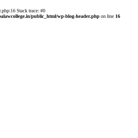
.php:16 Stack trace: #0
lawcollege.in/public_html/wp-blog-header.php
on line
16