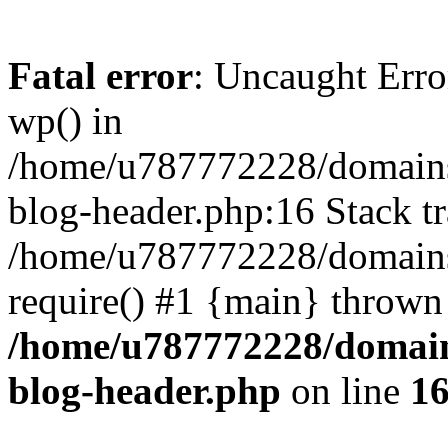
Fatal error
: Uncaught Erro
wp() in
/home/u787772228/domains
blog-header.php:16 Stack tr
/home/u787772228/domains/
require() #1 {main} thrown
/home/u787772228/domain
blog-header.php
on line
1