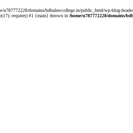
ome/u787772228/domains/bdbalawcollege.in/public_html/wp-blog-header
(17): require() #1 {main} thrown in
/home/u787772228/domains/bdba