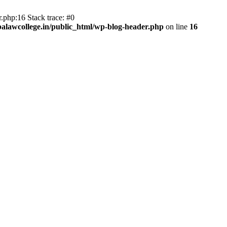
.php:16 Stack trace: #0
lawcollege.in/public_html/wp-blog-header.php
on line
16