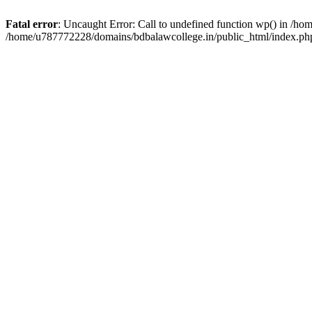
Fatal error
: Uncaught Error: Call to undefined function wp() in /h
/home/u787772228/domains/bdbalawcollege.in/public_html/index.php