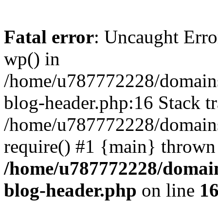
Fatal error
: Uncaught Erro
wp() in
/home/u787772228/domains
blog-header.php:16 Stack tr
/home/u787772228/domains/
require() #1 {main} thrown
/home/u787772228/domain
blog-header.php
on line
1