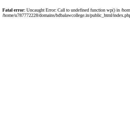
Fatal error
: Uncaught Error: Call to undefined function wp() in /h
/home/u787772228/domains/bdbalawcollege.in/public_html/index.php