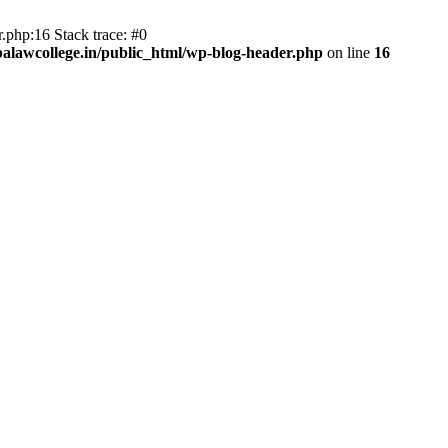
.php:16 Stack trace: #0
lawcollege.in/public_html/wp-blog-header.php
on line
16