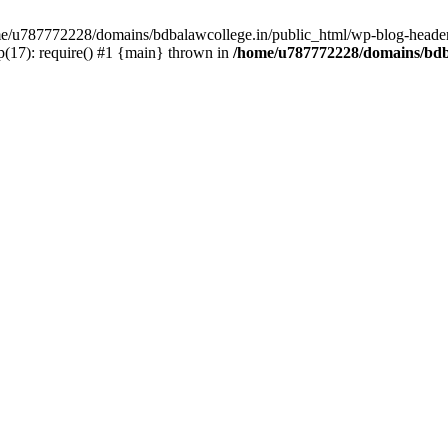
ome/u787772228/domains/bdbalawcollege.in/public_html/wp-blog-header
(17): require() #1 {main} thrown in
/home/u787772228/domains/bdba