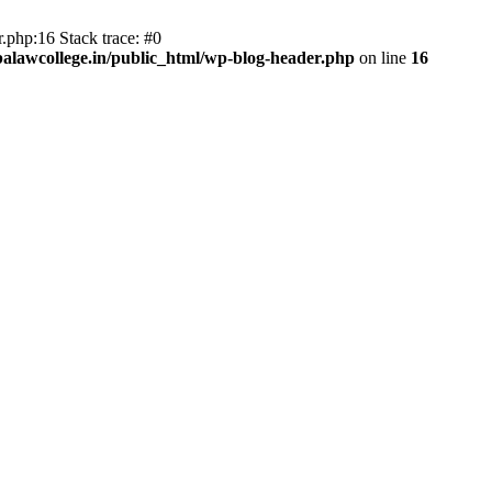
.php:16 Stack trace: #0
lawcollege.in/public_html/wp-blog-header.php
on line
16