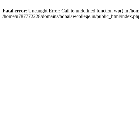
Fatal error
: Uncaught Error: Call to undefined function wp() in /h
/home/u787772228/domains/bdbalawcollege.in/public_html/index.php