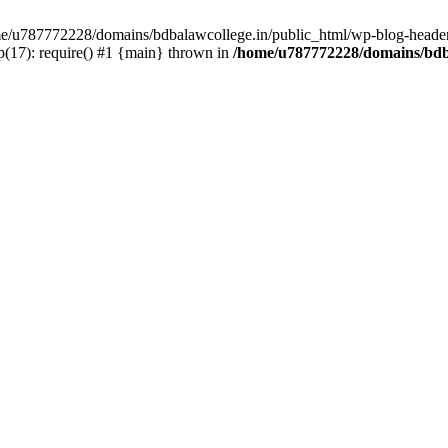
ome/u787772228/domains/bdbalawcollege.in/public_html/wp-blog-header
(17): require() #1 {main} thrown in
/home/u787772228/domains/bdba