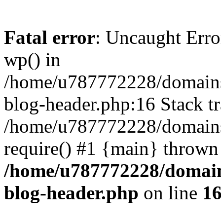
Fatal error
: Uncaught Erro
wp() in
/home/u787772228/domains
blog-header.php:16 Stack tr
/home/u787772228/domains/
require() #1 {main} thrown
/home/u787772228/domain
blog-header.php
on line
1