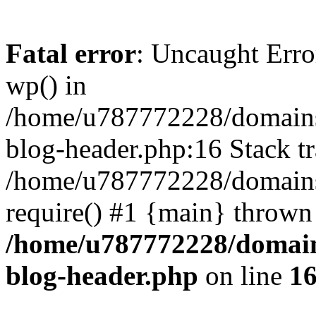
Fatal error
: Uncaught Erro
wp() in
/home/u787772228/domains
blog-header.php:16 Stack tr
/home/u787772228/domains/
require() #1 {main} thrown
/home/u787772228/domain
blog-header.php
on line
1