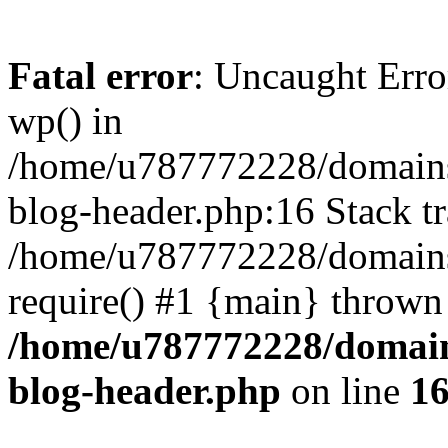
Fatal error
: Uncaught Erro
wp() in
/home/u787772228/domains
blog-header.php:16 Stack tr
/home/u787772228/domains/
require() #1 {main} thrown
/home/u787772228/domain
blog-header.php
on line
1