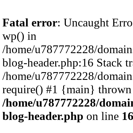
Fatal error
: Uncaught Erro
wp() in
/home/u787772228/domains
blog-header.php:16 Stack tr
/home/u787772228/domains/
require() #1 {main} thrown
/home/u787772228/domain
blog-header.php
on line
1