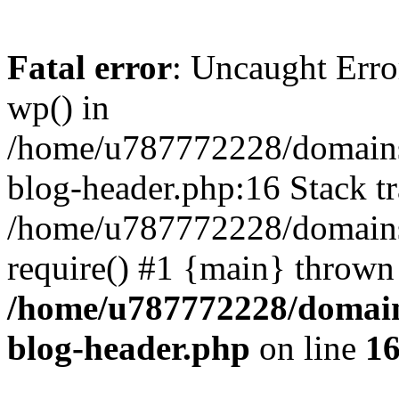
Fatal error
: Uncaught Erro
wp() in
/home/u787772228/domains
blog-header.php:16 Stack tr
/home/u787772228/domains/
require() #1 {main} thrown
/home/u787772228/domain
blog-header.php
on line
1