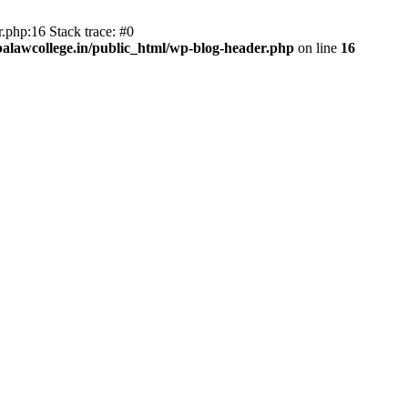
.php:16 Stack trace: #0
lawcollege.in/public_html/wp-blog-header.php
on line
16