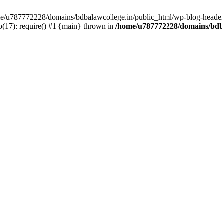
ome/u787772228/domains/bdbalawcollege.in/public_html/wp-blog-header
(17): require() #1 {main} thrown in
/home/u787772228/domains/bdba