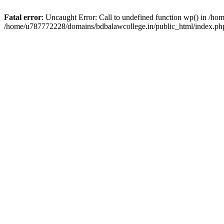
Fatal error
: Uncaught Error: Call to undefined function wp() in /h
/home/u787772228/domains/bdbalawcollege.in/public_html/index.php