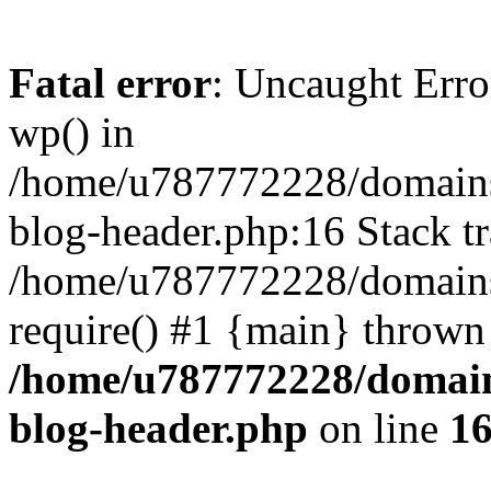
Fatal error
: Uncaught Erro
wp() in
/home/u787772228/domains
blog-header.php:16 Stack tr
/home/u787772228/domains/
require() #1 {main} thrown
/home/u787772228/domain
blog-header.php
on line
1