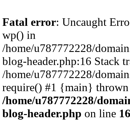
Fatal error
: Uncaught Erro
wp() in
/home/u787772228/domains
blog-header.php:16 Stack tr
/home/u787772228/domains/
require() #1 {main} thrown
/home/u787772228/domain
blog-header.php
on line
1