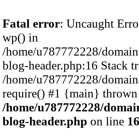
Fatal error
: Uncaught Erro
wp() in
/home/u787772228/domains
blog-header.php:16 Stack tr
/home/u787772228/domains/
require() #1 {main} thrown
/home/u787772228/domain
blog-header.php
on line
1